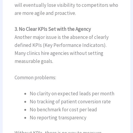
will eventually lose visibility to competitors who
are more agile and proactive.
3. No Clear KPIs Set with the Agency
Another major issue is the absence of clearly
defined KPIs (Key Performance Indicators).
Many clinics hire agencies without setting
measurable goals.
Common problems:
No clarity on expected leads per month
No tracking of patient conversion rate
No benchmark for cost per lead
No reporting transparency