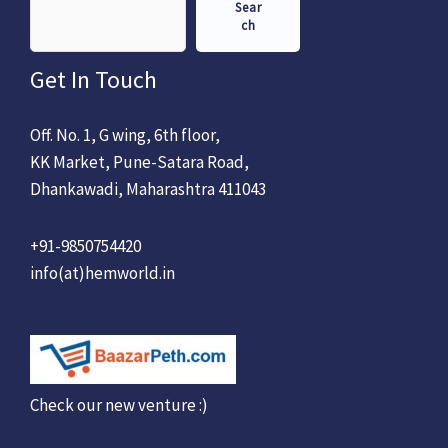
Sear
ch
Get In Touch
Off. No. 1, G wing, 6th floor,
KK Market, Pune-Satara Road,
Dhankawadi, Maharashtra 411043
+91-9850754420
info(at)hemworld.in
Check our new venture :)