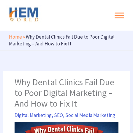
Search
Skip
to
content
Home
»
Why Dental Clinics Fail Due to Poor Digital
Marketing – And How to Fix It
Why Dental Clinics Fail Due
to Poor Digital Marketing –
And How to Fix It
Digital Marketing
,
SEO
,
Social Media Marketing