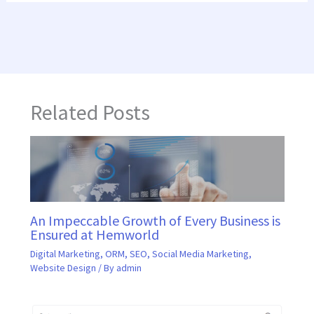
Related Posts
An Impeccable Growth of Every Business is
Ensured at Hemworld
Digital Marketing
,
ORM
,
SEO
,
Social Media Marketing
,
Website Design
/ By
admin