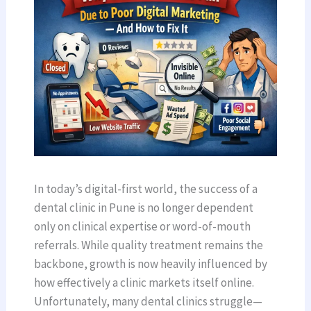
In today’s digital-first world, the success of a
dental clinic in Pune is no longer dependent
only on clinical expertise or word-of-mouth
referrals. While quality treatment remains the
backbone, growth is now heavily influenced by
how effectively a clinic markets itself online.
Unfortunately, many dental clinics struggle—