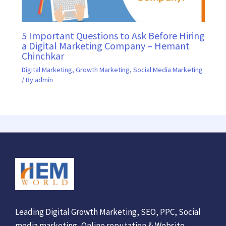
5 Important Questions to Ask Before Hiring
a Digital Marketing Company – Hemant
Chinchkar
Digital Marketing
,
Growth Marketing
,
Social Media Marketing
/ By
admin
Leading Digital Growth Marketing, SEO, PPC, Social
media marketing, Online reputation & Website