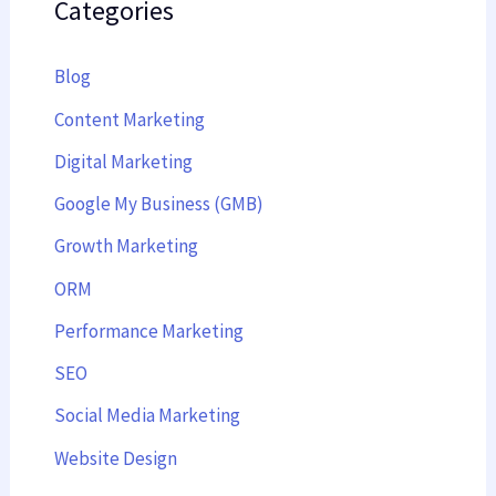
Categories
Blog
Content Marketing
Digital Marketing
Google My Business (GMB)
Growth Marketing
ORM
Performance Marketing
SEO
Social Media Marketing
Website Design