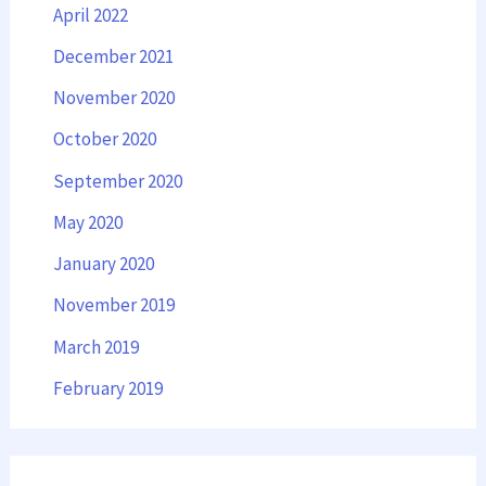
April 2022
December 2021
November 2020
October 2020
September 2020
May 2020
January 2020
November 2019
March 2019
February 2019