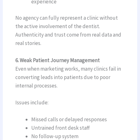
experience
No agency can fully represent a clinic without
the active involvement of the dentist.
Authenticity and trust come from real data and
real stories.
6. Weak Patient Journey Management
Even when marketing works, many clinics fail in
converting leads into patients due to poor
internal processes.
Issues include:
Missed calls or delayed responses
Untrained front desk staff
No follow-up system