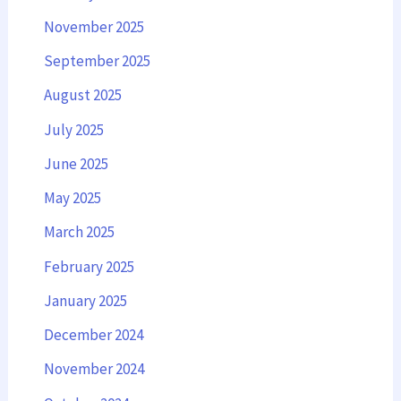
November 2025
September 2025
August 2025
July 2025
June 2025
May 2025
March 2025
February 2025
January 2025
December 2024
November 2024