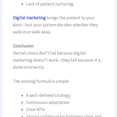
Lack of patient nurturing
Digital marketing
brings the patient to your
door—but your system decides whether they
walk in or walk away.
Conclusion
Dental clinics don’t fail because digital
marketing doesn’t work—they fail because it is
done incorrectly.
The winning formula is simple:
A well-defined strategy
Continuous adaptation
Clear KPIs
Strong collaboration between clinic and