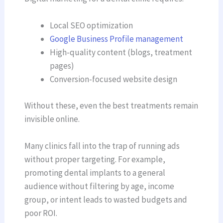
Local SEO optimization
Google Business Profile management
High-quality content (blogs, treatment
pages)
Conversion-focused website design
Without these, even the best treatments remain
invisible online.
Many clinics fall into the trap of running ads
without proper targeting. For example,
promoting dental implants to a general
audience without filtering by age, income
group, or intent leads to wasted budgets and
poor ROI.