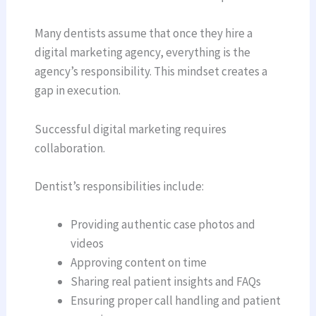
Many dentists assume that once they hire a
digital marketing agency, everything is the
agency’s responsibility. This mindset creates a
gap in execution.
Successful digital marketing requires
collaboration.
Dentist’s responsibilities include:
Providing authentic case photos and
videos
Approving content on time
Sharing real patient insights and FAQs
Ensuring proper call handling and patient