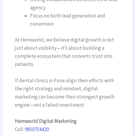
agency
Focus on both lead generation and
conversion
At Hemworld, we believe digital growth is not
just about visibility—it’s about building a
complete ecosystem that converts trust into
patients.
If dental clinics in Pune align their efforts with
the right strategy and mindset, digital
marketing can become their strongest growth
engine—not a failed investment.
Hemworld Digital Marketing
Call:
9850754420