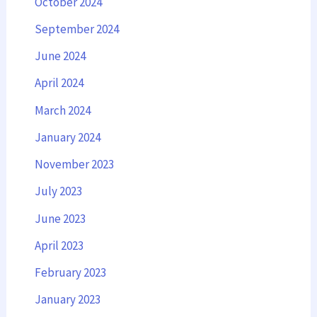
October 2024
September 2024
June 2024
April 2024
March 2024
January 2024
November 2023
July 2023
June 2023
April 2023
February 2023
January 2023