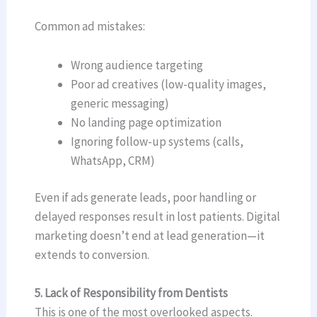
Common ad mistakes:
Wrong audience targeting
Poor ad creatives (low-quality images,
generic messaging)
No landing page optimization
Ignoring follow-up systems (calls,
WhatsApp, CRM)
Even if ads generate leads, poor handling or
delayed responses result in lost patients. Digital
marketing doesn’t end at lead generation—it
extends to conversion.
5. Lack of Responsibility from Dentists
This is one of the most overlooked aspects.