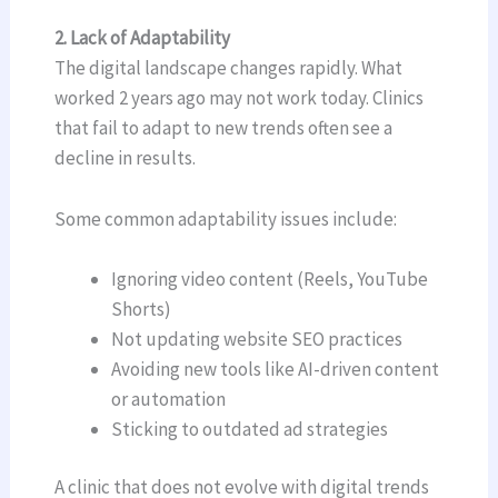
2. Lack of Adaptability
The digital landscape changes rapidly. What
worked 2 years ago may not work today. Clinics
that fail to adapt to new trends often see a
decline in results.
Some common adaptability issues include:
Ignoring video content (Reels, YouTube
Shorts)
Not updating website SEO practices
Avoiding new tools like AI-driven content
or automation
Sticking to outdated ad strategies
A clinic that does not evolve with digital trends