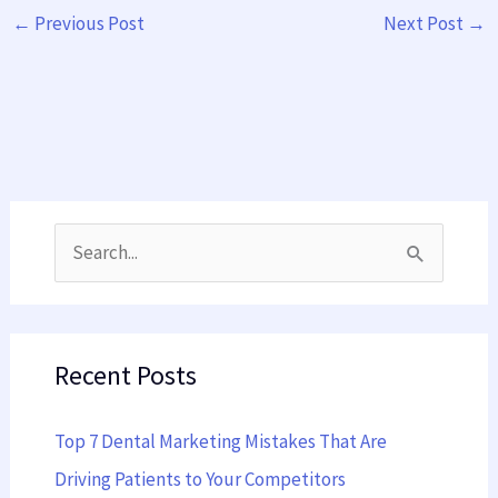
←
Previous Post
Next Post
→
S
e
a
Recent Posts
r
c
Top 7 Dental Marketing Mistakes That Are
h
Driving Patients to Your Competitors
f