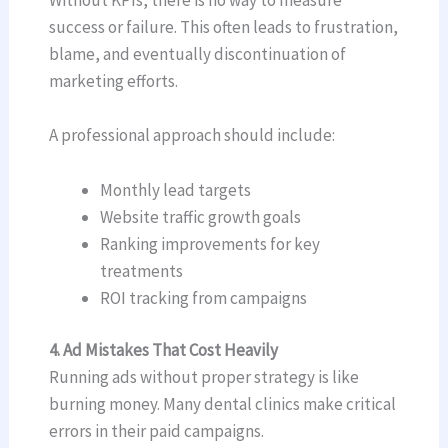
Without KPIs, there is no way to measure
success or failure. This often leads to frustration,
blame, and eventually discontinuation of
marketing efforts.
A professional approach should include:
Monthly lead targets
Website traffic growth goals
Ranking improvements for key
treatments
ROI tracking from campaigns
4. Ad Mistakes That Cost Heavily
Running ads without proper strategy is like
burning money. Many dental clinics make critical
errors in their paid campaigns.