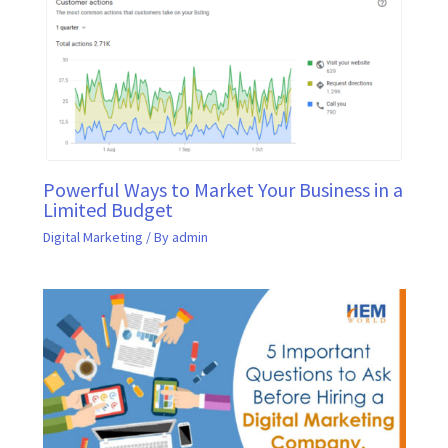
Powerful Ways to Market Your Business in a
Limited Budget
Digital Marketing
/ By
admin