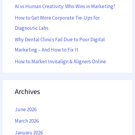
AI vs Human Creativity: Who Wins in Marketing?
o
r
How to Get More Corporate Tie-Ups for
:
Diagnostic Labs
Why Dental Clinics Fail Due to Poor Digital
Marketing – And How to Fix It
How to Market Invisalign & Aligners Online
Archives
June 2026
March 2026
January 2026