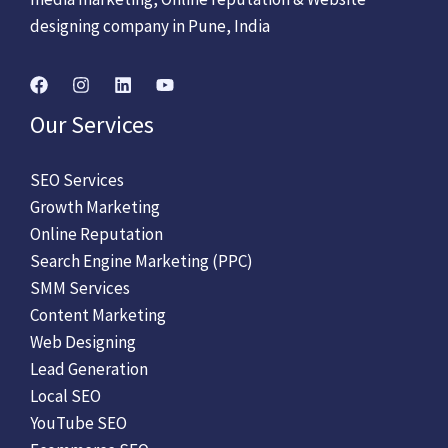
designing company in Pune, India
Our Services
SEO Services
Growth Marketing
Online Reputation
Search Engine Marketing (PPC)
SMM Services
Content Marketing
Web Designing
Lead Generation
Local SEO
YouTube SEO