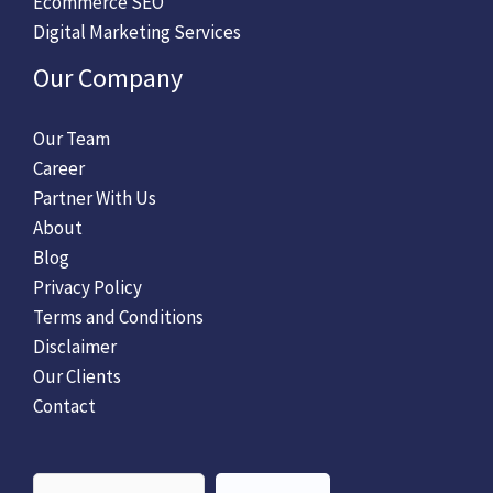
Ecommerce SEO
Digital Marketing Services
Our Company
Our Team
Career
Partner With Us
About
Blog
Privacy Policy
Terms and Conditions
Disclaimer
Our Clients
Contact