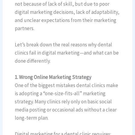
not because of lack of skill, but due to poor
digital marketing decisions, lack of adaptability,
and unclear expectations from their marketing
partners.
Let’s break down the real reasons why dental
clinics fail in digital marketing—and what can be
done differently.
1. Wrong Online Marketing Strategy
One of the biggest mistakes dental clinics make
is adopting a “one-size-fits-all” marketing
strategy. Many clinics rely only on basic social
media posting or occasional ads without a clear
long-term plan.
Digital marketing for a dental clinic requires: