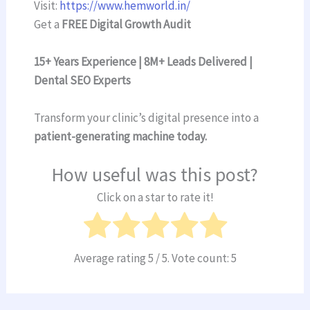
Visit:
https://www.hemworld.in/
Get a
FREE Digital Growth Audit
15+ Years Experience | 8M+ Leads Delivered |
Dental SEO Experts
Transform your clinic’s digital presence into a
patient-generating machine today.
How useful was this post?
Click on a star to rate it!
Average rating
5
/ 5. Vote count:
5