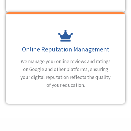
Online Reputation Management
We manage your online reviews and ratings
on Google and other platforms, ensuring
your digital reputation reflects the quality
of your education.