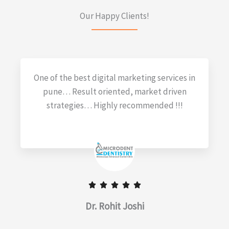
Our Happy Clients!
One of the best digital marketing services in
pune… Result oriented, market driven
strategies… Highly recommended !!!
Dr. Rohit Joshi