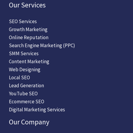
Our Services
SEO Services
Growth Marketing
Online Reputation
Search Engine Marketing (PPC)
SMM Services
Content Marketing
Web Designing
Local SEO
Lead Generation
YouTube SEO
Ecommerce SEO
Digital Marketing Services
Our Company