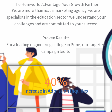
The Hemworld Advantage: Your Growth Partner
We are more than just a marketing agency we are
specialists in the education sector. We understand your
challenges and are committed to your success
Proven Results
For a leading engineering college in Pune, our targeted
campaign led to
40%
Increase in Admission Inquiries