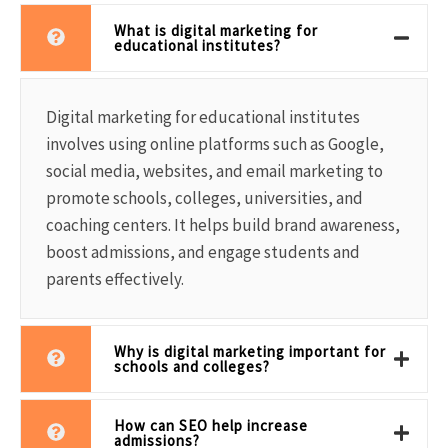
What is digital marketing for
educational institutes?
Digital marketing for educational institutes
involves using online platforms such as Google,
social media, websites, and email marketing to
promote schools, colleges, universities, and
coaching centers. It helps build brand awareness,
boost admissions, and engage students and
parents effectively.
Why is digital marketing important for
schools and colleges?
How can SEO help increase
admissions?