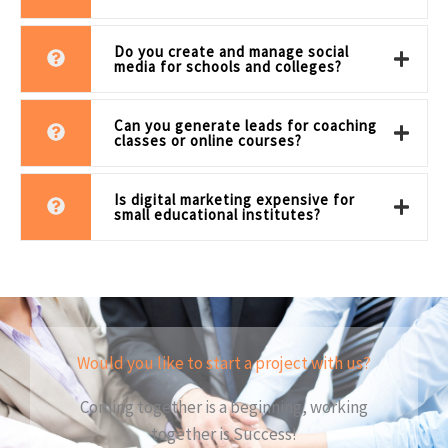
Do you create and manage social
media for schools and colleges?
Can you generate leads for coaching
classes or online courses?
Is digital marketing expensive for
small educational institutes?
Would you like to start a project with us?
Coming together is a beginning, working
together is Success!