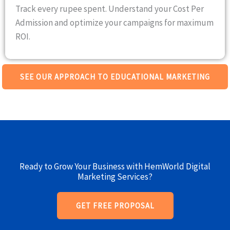
Track every rupee spent. Understand your Cost Per
Admission and optimize your campaigns for maximum
ROI.
SEE OUR APPROACH TO EDUCATIONAL MARKETING
Ready to Grow Your Business with HemWorld Digital
Marketing Services?
GET FREE PROPOSAL