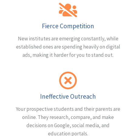
Fierce Competition
New institutes are emerging constantly, while
established ones are spending heavily on digital
ads, making it harder for you to stand out.
Ineffective Outreach
Your prospective students and their parents are
online. They research, compare, and make
decisions on Google, social media, and
education portals.