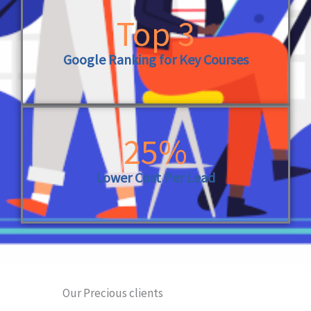
Top 3
Google Ranking for Key Courses
25%
Lower Cost Per Lead
Our Precious clients