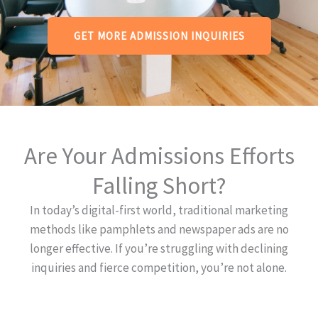
GET MORE ADMISSION INQUIRIES
Are Your Admissions Efforts
Falling Short?
In today’s digital-first world, traditional marketing
methods like pamphlets and newspaper ads are no
longer effective. If you’re struggling with declining
inquiries and fierce competition, you’re not alone.