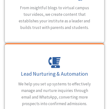
From insightful blogs to virtual campus
tour videos, we create content that
establishes your institute as a leader and
builds trust with parents and students.
Lead Nurturing & Automation
We help you set up systems to effectively
manage and nurture inquiries through
email and WhatsApp, converting more
prospects into confirmed admissions.