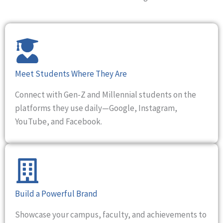
Meet Students Where They Are
Connect with Gen-Z and Millennial students on the
platforms they use daily—Google, Instagram,
YouTube, and Facebook.
Build a Powerful Brand
Showcase your campus, faculty, and achievements to