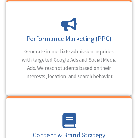
Performance Marketing (PPC)
Generate immediate admission inquiries
with targeted Google Ads and Social Media
Ads. We reach students based on their
interests, location, and search behavior.
Content & Brand Strategy