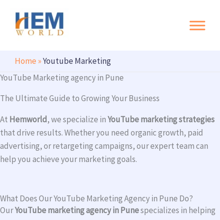
Search
Skip
to
content
Home
»
Youtube Marketing
YouTube Marketing agency in Pune
The Ultimate Guide to Growing Your Business
At
Hemworld
, we specialize in
YouTube marketing strategies
that drive results. Whether you need organic growth, paid
advertising, or retargeting campaigns, our expert team can
help you achieve your marketing goals.
What Does Our YouTube Marketing Agency in Pune Do?
Our
YouTube marketing agency in Pune
specializes in helping