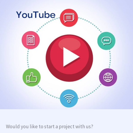
Would you like to start a project with us?