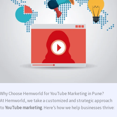
Why Choose Hemworld for YouTube Marketing in Pune?
At Hemworld, we take a customized and strategic approach
to
YouTube marketing
. Here’s how we help businesses thrive: