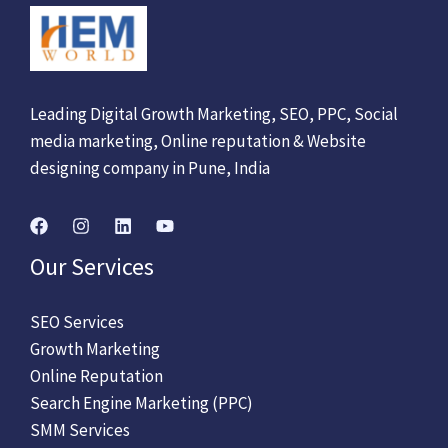
Leading Digital Growth Marketing, SEO, PPC, Social
media marketing, Online reputation & Website
designing company in Pune, India
Our Services
SEO Services
Growth Marketing
Online Reputation
Search Engine Marketing (PPC)
SMM Services