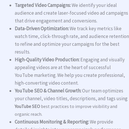
Targeted Video Campaigns:
We identify your ideal
audience and create laser-focused video ad campaigns
that drive engagement and conversions.
Data-Driven Optimization:
We track key metrics like
watch time, click-through rate, and audience retention
to refine and optimize your campaigns for the best
results.
High-Quality Video Production:
Engaging and visually
appealing videos are at the heart of successful
YouTube marketing. We help you create professional,
high-converting video content.
YouTube SEO & Channel Growth:
Our team optimizes
your channel, video titles, descriptions, and tags using
YouTube SEO
best practices to improve visibility and
organic reach.
Continuous Monitoring & Reporting:
We provide