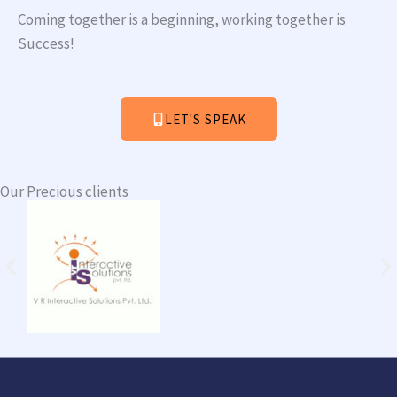
Coming together is a beginning, working together is
Success!
LET'S SPEAK
Our Precious clients