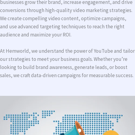
businesses grow their brand, increase engagement, and drive
conversions through high-quality video marketing strategies.
We create compelling video content, optimize campaigns,
and use advanced targeting techniques to reach the right
audience and maximize your ROI.
At Hemworld, we understand the power of YouTube and tailor
our strategies to meet your business goals. Whether you’re
looking to build brand awareness, generate leads, or boost
sales, we craft data-driven campaigns for measurable success.