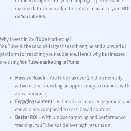
detailed insights into your campaign’s performance,
making data-driven adjustments to maximize your
ROI
on YouTube Ads
.
Why Invest in YouTube Marketing?
YouTube is the second-largest search engine and a powerful
platform for reaching your audience. Here’s why businesses
are using
YouTube marketing in Pune
:
Massive Reach
– YouTube has over 2 billion monthly
active users, providing an opportunity to connect with
a vast audience.
Engaging Content
– Videos drive more engagement and
conversions compared to text-based content.
Better ROI
– With precise targeting and performance
tracking, YouTube ads deliver high returns on