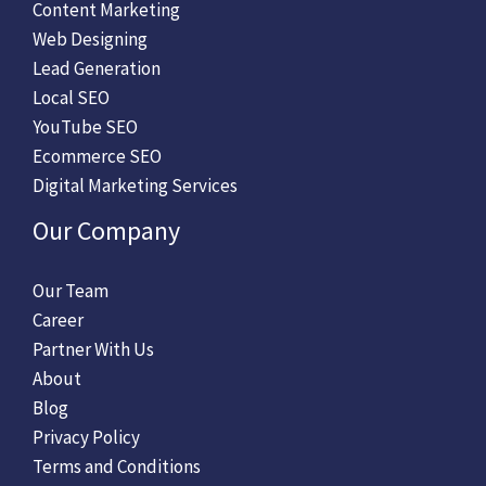
Content Marketing
Web Designing
Lead Generation
Local SEO
YouTube SEO
Ecommerce SEO
Digital Marketing Services
Our Company
Our Team
Career
Partner With Us
About
Blog
Privacy Policy
Terms and Conditions