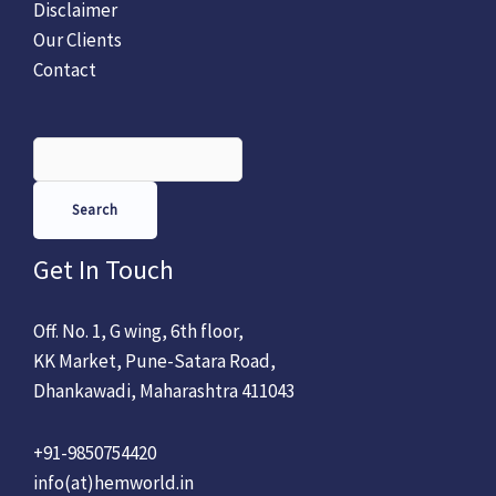
Disclaimer
Our Clients
Contact
Search
Get In Touch
Off. No. 1, G wing, 6th floor,
KK Market, Pune-Satara Road,
Dhankawadi, Maharashtra 411043
+91-9850754420
info(at)hemworld.in