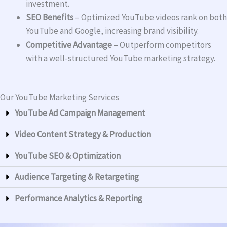
investment.
SEO Benefits
– Optimized YouTube videos rank on both
YouTube and Google, increasing brand visibility.
Competitive Advantage
– Outperform competitors
with a well-structured YouTube marketing strategy.
Our YouTube Marketing Services
YouTube Ad Campaign Management
Video Content Strategy & Production
YouTube SEO & Optimization
Audience Targeting & Retargeting
Performance Analytics & Reporting