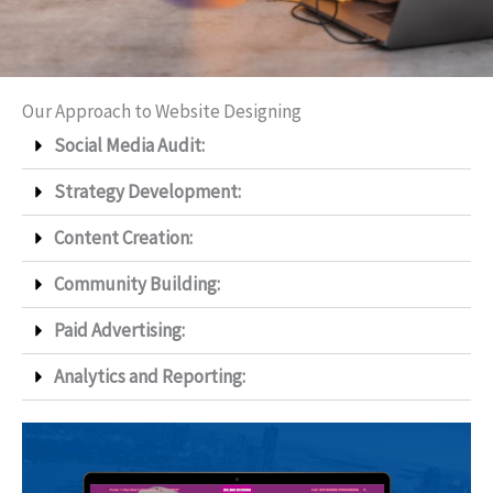
Our Approach to Website Designing
Social Media Audit:
Strategy Development:
Content Creation:
Community Building:
Paid Advertising:
Analytics and Reporting: