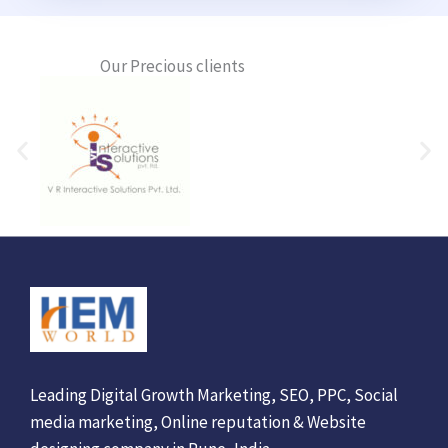
Our Precious clients
Leading Digital Growth Marketing, SEO, PPC, Social
media marketing, Online reputation & Website