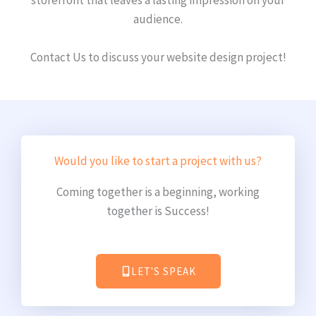
audience.
Contact Us to discuss your website design project!
Would you like to start a project with us?
Coming together is a beginning, working
together is Success!
LET'S SPEAK