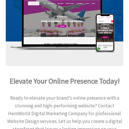
Elevate Your Online Presence Today!
Ready to elevate your brand’s online presence with a
stunning and high-performing website? Contact
HemWorld Digital Marketing Company for professional
Website Design services. Let us help you create a digital
storefront that leaves a lasting impression on your