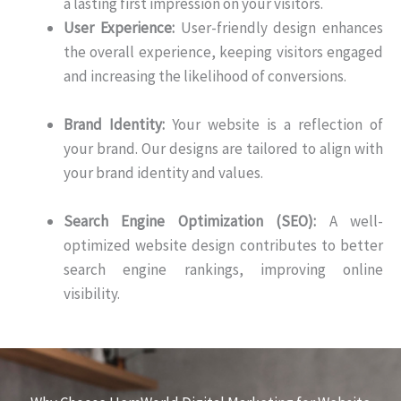
a lasting first impression on your visitors.
User Experience:
User-friendly design enhances
the overall experience, keeping visitors engaged
and increasing the likelihood of conversions.
Brand Identity:
Your website is a reflection of
your brand. Our designs are tailored to align with
your brand identity and values.
Search Engine Optimization (SEO):
A well-
optimized website design contributes to better
search engine rankings, improving online
visibility.