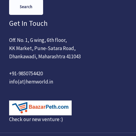
Search
Get In Touch
Off. No. 1, G wing, 6th floor,
KK Market, Pune-Satara Road,
Dhankawadi, Maharashtra 411043
+91-9850754420
info(at)hemworld.in
Check our new venture :)