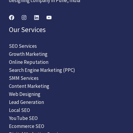
designing company in Pune, India
Our Services
SEO Services
Growth Marketing
Online Reputation
Search Engine Marketing (PPC)
SMM Services
Content Marketing
Web Designing
Lead Generation
Local SEO
YouTube SEO
Ecommerce SEO