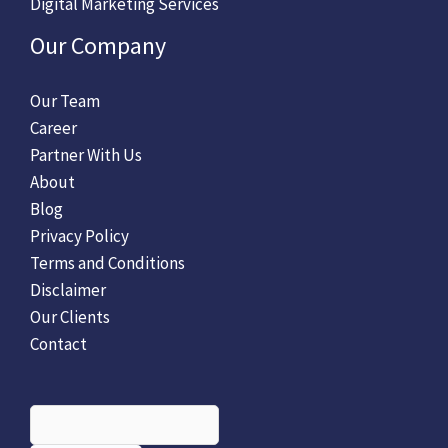
Digital Marketing Services
Our Company
Our Team
Career
Partner With Us
About
Blog
Privacy Policy
Terms and Conditions
Disclaimer
Our Clients
Contact