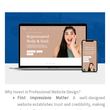
Why Invest in Professional Website Design?
First Impressions Matter:
A well-designed
website establishes trust and credibility, making