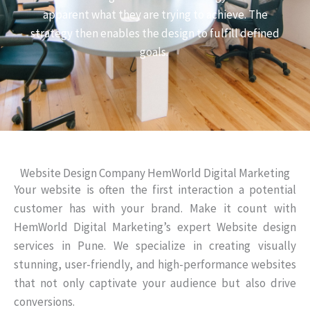
apparent what they are trying to achieve. The
strategy then enables the design to fulfill defined
goals.
Website Design Company HemWorld Digital Marketing
Your website is often the first interaction a potential
customer has with your brand. Make it count with
HemWorld Digital Marketing’s expert Website design
services in Pune. We specialize in creating visually
stunning, user-friendly, and high-performance websites
that not only captivate your audience but also drive
conversions.