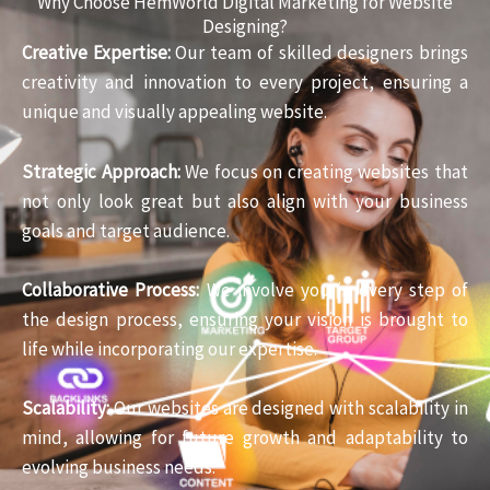
Why Choose HemWorld Digital Marketing for Website
Designing?
Creative Expertise:
Our team of skilled designers brings
creativity and innovation to every project, ensuring a
unique and visually appealing website.
Strategic Approach:
We focus on creating websites that
not only look great but also align with your business
goals and target audience.
Collaborative Process:
We involve you in every step of
the design process, ensuring your vision is brought to
life while incorporating our expertise.
Scalability:
Our websites are designed with scalability in
mind, allowing for future growth and adaptability to
evolving business needs.