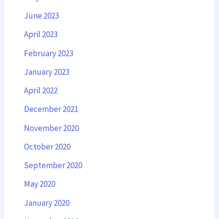
June 2023
April 2023
February 2023
January 2023
April 2022
December 2021
November 2020
October 2020
September 2020
May 2020
January 2020