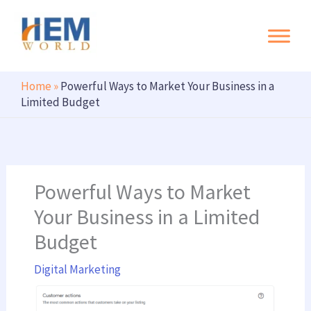
Search
Skip
to
content
Home
»
Powerful Ways to Market Your Business in a
Limited Budget
Powerful Ways to Market
Your Business in a Limited
Budget
Digital Marketing