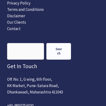
Privacy Policy
Terms and Conditions
Disclaimer
Our Clients
Contact
Sear
ch
Get In Touch
Off. No. 1, G wing, 6th floor,
KK Market, Pune-Satara Road,
Dhankawadi, Maharashtra 411043
+91-9850754420