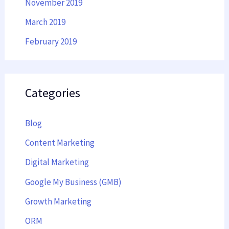
November 2019
March 2019
February 2019
Categories
Blog
Content Marketing
Digital Marketing
Google My Business (GMB)
Growth Marketing
ORM