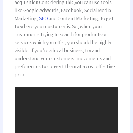
acquisition.Considering this,you can use tools
like Google AdWords, Facebook, Social Media
Marketing,
SEO
and Content Marketing, to get
to where your customer is. So, when your
customer is trying to search for products or
services which you offer, you should be highly
visible. If you’re a local business, try and
understand your customers’ movements and
preferences to convert them at a cost effective
price.