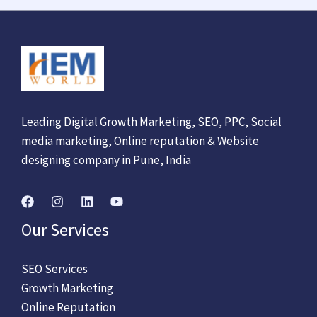
Leading Digital Growth Marketing, SEO, PPC, Social
media marketing, Online reputation & Website
designing company in Pune, India
Our Services
SEO Services
Growth Marketing
Online Reputation