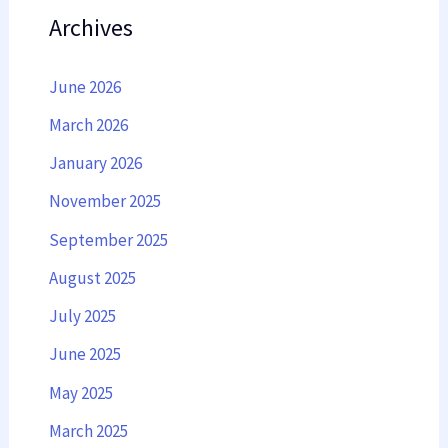
Archives
June 2026
March 2026
January 2026
November 2025
September 2025
August 2025
July 2025
June 2025
May 2025
March 2025