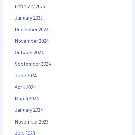
February 2025
January 2025
December 2024
November 2024
October 2024
September 2024
June 2024
April 2024
March 2024
January 2024
November 2023
July 2023