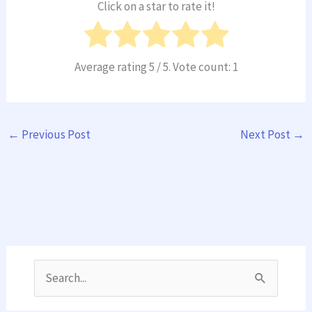
Click on a star to rate it!
Average rating
5
/ 5. Vote count:
1
←
Previous Post
Next Post
→
S
e