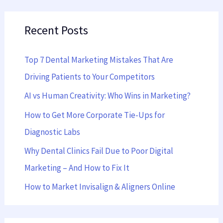
a
Recent Posts
r
c
Top 7 Dental Marketing Mistakes That Are
h
Driving Patients to Your Competitors
f
AI vs Human Creativity: Who Wins in Marketing?
o
r
How to Get More Corporate Tie-Ups for
:
Diagnostic Labs
Why Dental Clinics Fail Due to Poor Digital
Marketing – And How to Fix It
How to Market Invisalign & Aligners Online