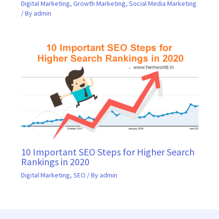
Digital Marketing
,
Growth Marketing
,
Social Media Marketing
/ By
admin
10 Important SEO Steps for Higher Search
Rankings in 2020
Digital Marketing
,
SEO
/ By
admin