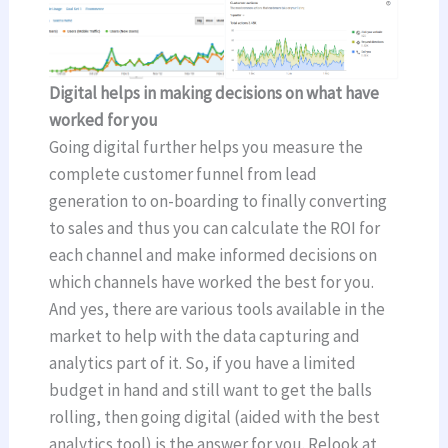
Digital helps in making decisions on what have
worked for you
Going digital further helps you measure the
complete customer funnel from lead
generation to on-boarding to finally converting
to sales and thus you can calculate the ROI for
each channel and make informed decisions on
which channels have worked the best for you.
And yes, there are various tools available in the
market to help with the data capturing and
analytics part of it. So, if you have a limited
budget in hand and still want to get the balls
rolling, then going digital (aided with the best
analytics tool) is the answer for you. Relook at