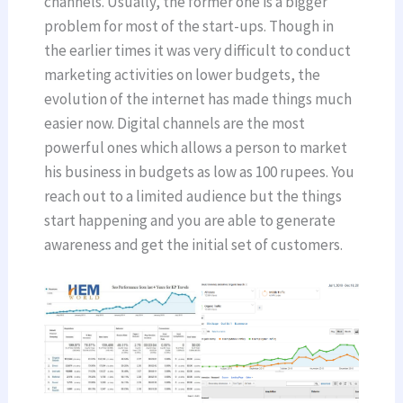
channels. Usually, the former one is a bigger
problem for most of the start-ups. Though in
the earlier times it was very difficult to conduct
marketing activities on lower budgets, the
evolution of the internet has made things much
easier now. Digital channels are the most
powerful ones which allows a person to market
his business in budgets as low as 100 rupees. You
reach out to a limited audience but the things
start happening and you are able to generate
awareness and get the initial set of customers.