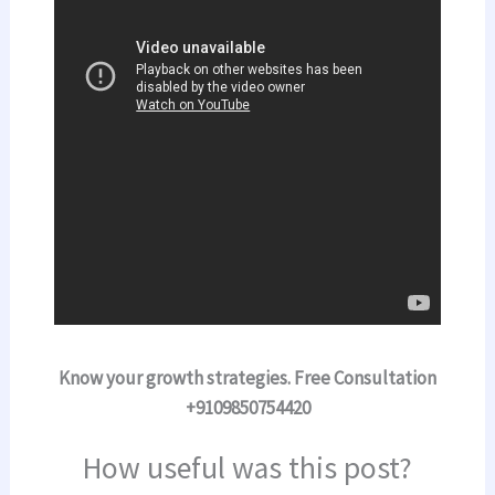
Know your growth strategies. Free Consultation
+9109850754420
How useful was this post?