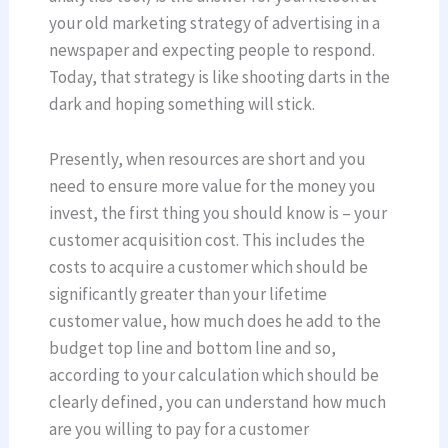
your old marketing strategy of advertising in a
newspaper and expecting people to respond.
Today, that strategy is like shooting darts in the
dark and hoping something will stick.
Presently, when resources are short and you
need to ensure more value for the money you
invest, the first thing you should know is – your
customer acquisition cost. This includes the
costs to acquire a customer which should be
significantly greater than your lifetime
customer value, how much does he add to the
budget top line and bottom line and so,
according to your calculation which should be
clearly defined, you can understand how much
are you willing to pay for a customer