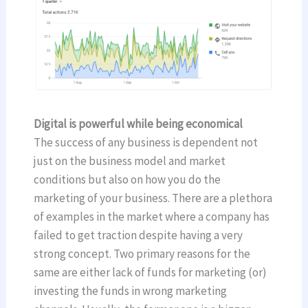
Digital is powerful while being economical
The success of any business is dependent not
just on the business model and market
conditions but also on how you do the
marketing of your business. There are a plethora
of examples in the market where a company has
failed to get traction despite having a very
strong concept. Two primary reasons for the
same are either lack of funds for marketing (or)
investing the funds in wrong marketing