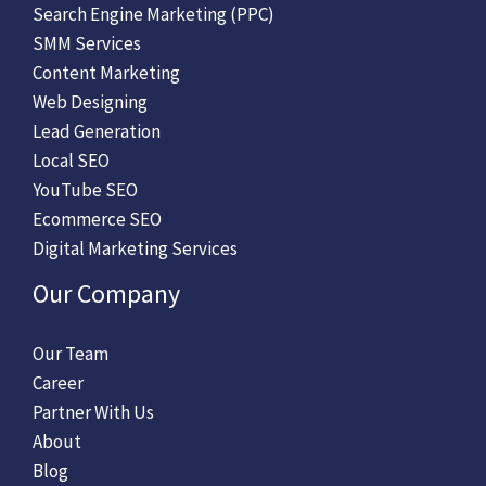
Search Engine Marketing (PPC)
SMM Services
Content Marketing
Web Designing
Lead Generation
Local SEO
YouTube SEO
Ecommerce SEO
Digital Marketing Services
Our Company
Our Team
Career
Partner With Us
About
Blog