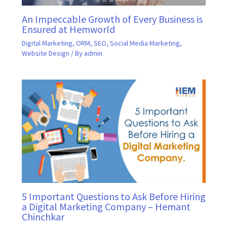
An Impeccable Growth of Every Business is
Ensured at Hemworld
Digital Marketing
,
ORM
,
SEO
,
Social Media Marketing
,
Website Design
/ By
admin
5 Important Questions to Ask Before Hiring
a Digital Marketing Company – Hemant
Chinchkar