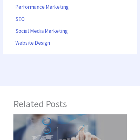
Performance Marketing
SEO
Social Media Marketing
Website Design
Related Posts