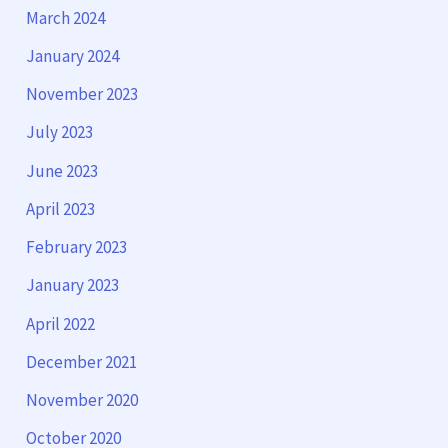
March 2024
January 2024
November 2023
July 2023
June 2023
April 2023
February 2023
January 2023
April 2022
December 2021
November 2020
October 2020