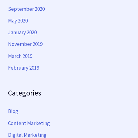
September 2020
May 2020
January 2020
November 2019
March 2019
February 2019
Categories
Blog
Content Marketing
Digital Marketing