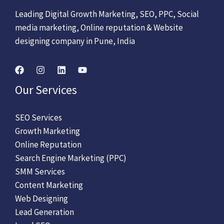
Leading Digital Growth Marketing, SEO, PPC, Social
media marketing, Online reputation & Website
designing company in Pune, India
Our Services
SEO Services
Growth Marketing
Online Reputation
Search Engine Marketing (PPC)
SMM Services
Content Marketing
Web Designing
Lead Generation