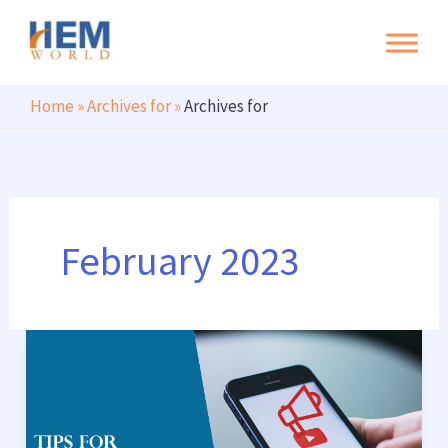
Search
Skip
to
content
Home
»
Archives for
»
Archives for
February 2023
Tips
for
building
good