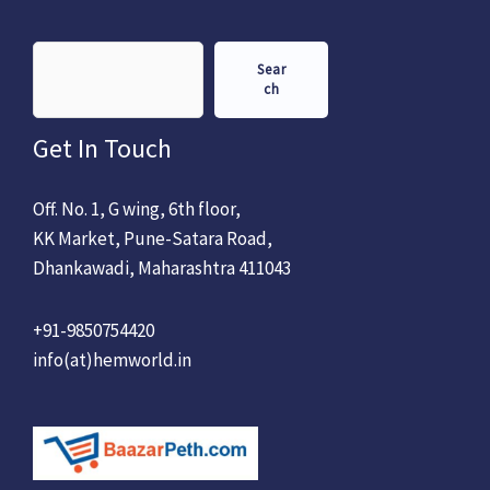
Sear
ch
Get In Touch
Off. No. 1, G wing, 6th floor,
KK Market, Pune-Satara Road,
Dhankawadi, Maharashtra 411043
+91-9850754420
info(at)hemworld.in