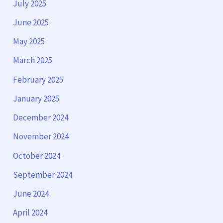
July 2025
June 2025
May 2025
March 2025
February 2025
January 2025
December 2024
November 2024
October 2024
September 2024
June 2024
April 2024