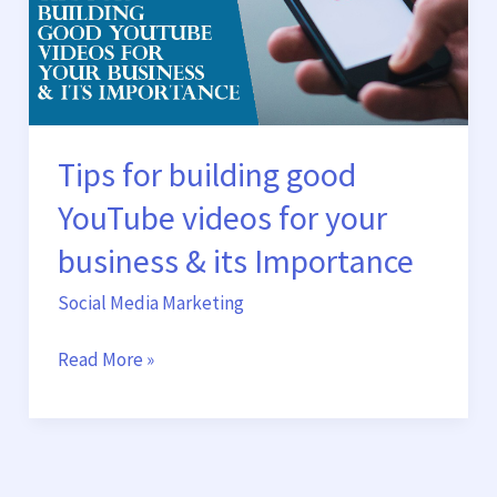
YouTube
videos
for
your
business
&
Tips for building good
its
YouTube videos for your
Importance
business & its Importance
Social Media Marketing
Read More »