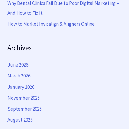
Why Dental Clinics Fail Due to Poor Digital Marketing –
And How to Fix It
How to Market Invisalign & Aligners Online
Archives
June 2026
March 2026
January 2026
November 2025
September 2025
August 2025