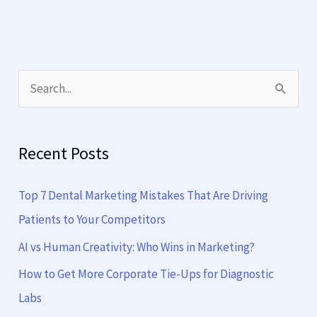
S
e
a
Recent Posts
r
c
Top 7 Dental Marketing Mistakes That Are Driving
h
Patients to Your Competitors
f
AI vs Human Creativity: Who Wins in Marketing?
o
How to Get More Corporate Tie-Ups for Diagnostic
r
Labs
: