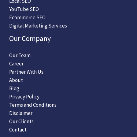
Local SEO
YouTube SEO
Ecommerce SEO
Digital Marketing Services
Our Company
Our Team
Career
Partner With Us
About
Blog
Privacy Policy
Terms and Conditions
Disclaimer
Our Clients
Contact