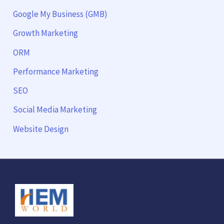
Google My Business (GMB)
Growth Marketing
ORM
Performance Marketing
SEO
Social Media Marketing
Website Design