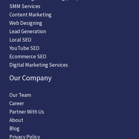
SMM Services
Content Marketing
Web Designing
Lead Generation
Local SEO
YouTube SEO
Ecommerce SEO
Digital Marketing Services
Our Company
Our Team
Career
Partner With Us
About
Blog
Privacy Policy