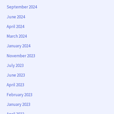
September 2024
June 2024
April 2024
March 2024
January 2024
November 2023
July 2023
June 2023
April 2023
February 2023
January 2023