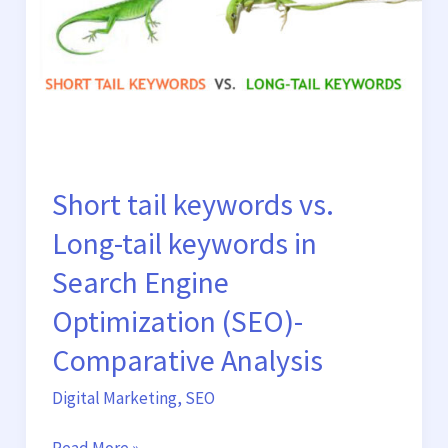
Long-
tail
keywords
in
Search
Engine
Optimization
(SEO)-
Short tail keywords vs.
Comparative
Long-tail keywords in
Analysis
Search Engine
Optimization (SEO)-
Comparative Analysis
Digital Marketing
,
SEO