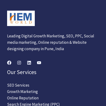
Leading Digital Growth Marketing, SEO, PPC, Social
media marketing, Online reputation & Website
designing company in Pune, India
Our Services
SEO Services
Growth Marketing
Online Reputation
Search Engine Marketing (PPC)