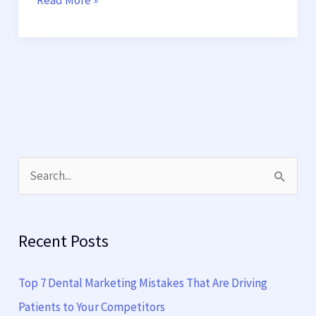
Read More »
S
e
a
Recent Posts
r
c
Top 7 Dental Marketing Mistakes That Are Driving
h
Patients to Your Competitors