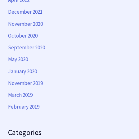
April 2022
December 2021
November 2020
October 2020
September 2020
May 2020
January 2020
November 2019
March 2019
February 2019
Categories