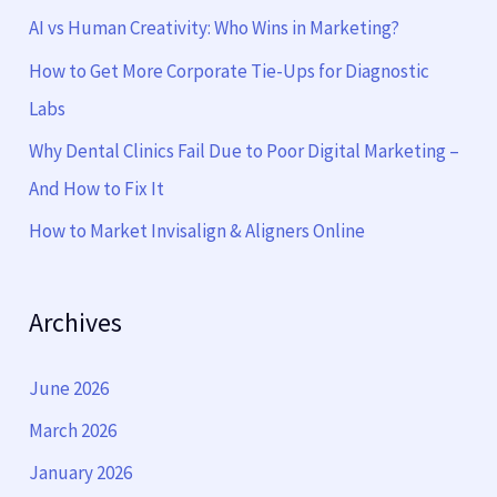
f
AI vs Human Creativity: Who Wins in Marketing?
o
How to Get More Corporate Tie-Ups for Diagnostic
r
Labs
:
Why Dental Clinics Fail Due to Poor Digital Marketing –
And How to Fix It
How to Market Invisalign & Aligners Online
Archives
June 2026
March 2026
January 2026