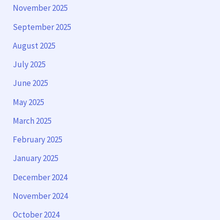
November 2025
September 2025
August 2025
July 2025
June 2025
May 2025
March 2025
February 2025
January 2025
December 2024
November 2024
October 2024