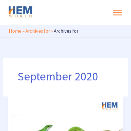
Search
Skip
to
content
Home
»
Archives for
»
Archives for
September 2020
Short
tail
keywords
vs.