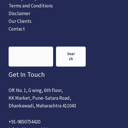
Terms and Conditions
Disclaimer
Our Clients
Contact
Sear
ch
Get In Touch
Off. No. 1, G wing, 6th floor,
KK Market, Pune-Satara Road,
Dhankawadi, Maharashtra 411043
+91-9850754420