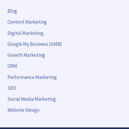
Blog
Content Marketing
Digital Marketing
Google My Business (GMB)
Growth Marketing
ORM
Performance Marketing
SEO
Social Media Marketing
Website Design