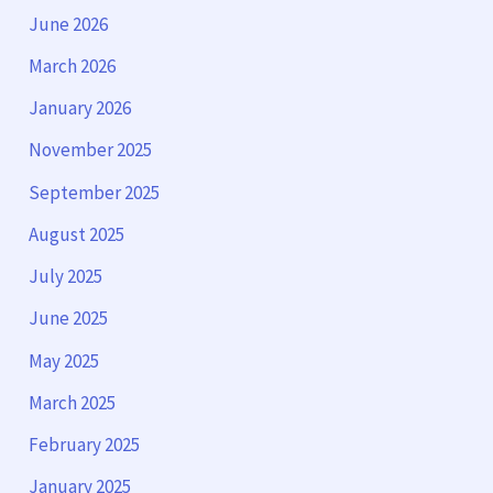
June 2026
March 2026
January 2026
November 2025
September 2025
August 2025
July 2025
June 2025
May 2025
March 2025
February 2025
January 2025