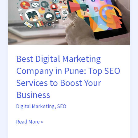
in
Pune:
Top
SEO
Services
to
Boost
Best Digital Marketing
Your
Business
Company in Pune: Top SEO
Services to Boost Your
Business
Digital Marketing
,
SEO
Read More »