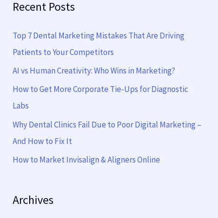
Recent Posts
r
c
Top 7 Dental Marketing Mistakes That Are Driving
h
Patients to Your Competitors
f
AI vs Human Creativity: Who Wins in Marketing?
o
How to Get More Corporate Tie-Ups for Diagnostic
r
Labs
:
Why Dental Clinics Fail Due to Poor Digital Marketing –
And How to Fix It
How to Market Invisalign & Aligners Online
Archives