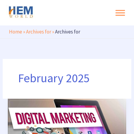
Search
Skip
to
content
Home
»
Archives for
»
Archives for
February 2025
Best
Digital
Marketing
Company