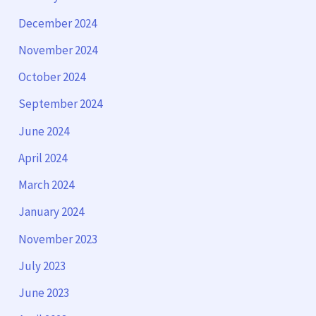
December 2024
November 2024
October 2024
September 2024
June 2024
April 2024
March 2024
January 2024
November 2023
July 2023
June 2023