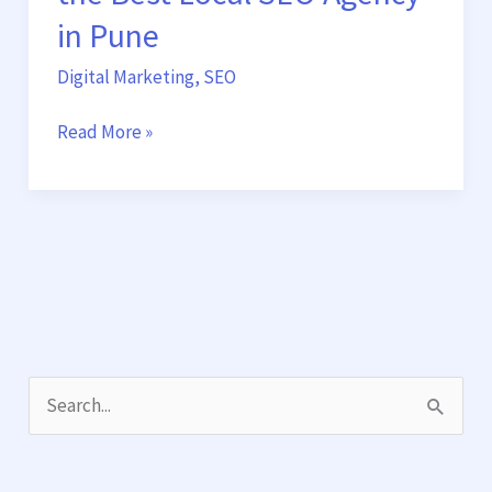
in Pune
Digital Marketing
,
SEO
Read More »
S
e
a