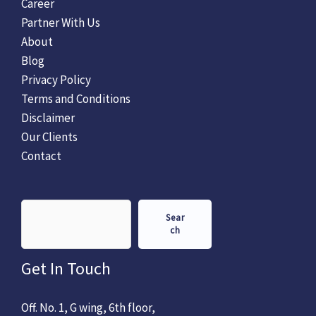
Career
Partner With Us
About
Blog
Privacy Policy
Terms and Conditions
Disclaimer
Our Clients
Contact
Sear
ch
Get In Touch
Off. No. 1, G wing, 6th floor,