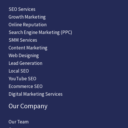
SEO Services
Growth Marketing
Online Reputation
Search Engine Marketing (PPC)
SMM Services
Content Marketing
Web Designing
Lead Generation
Local SEO
YouTube SEO
Ecommerce SEO
Digital Marketing Services
Our Company
Our Team