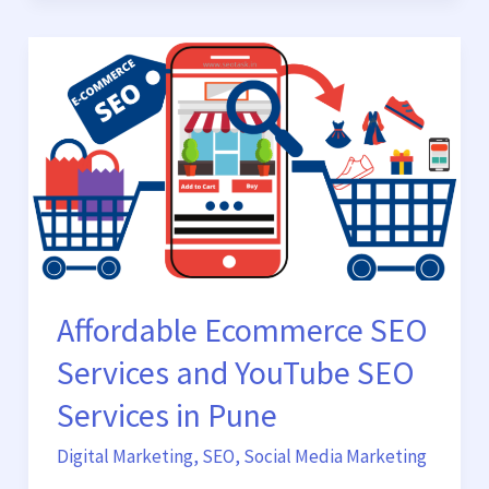
Affordable
Ecommerce
SEO
Services
and
YouTube
SEO
Services
in
Pune
Affordable Ecommerce SEO
Services and YouTube SEO
Services in Pune
Digital Marketing
,
SEO
,
Social Media Marketing