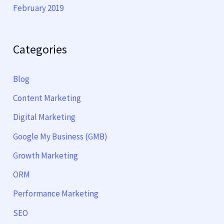
February 2019
Categories
Blog
Content Marketing
Digital Marketing
Google My Business (GMB)
Growth Marketing
ORM
Performance Marketing
SEO