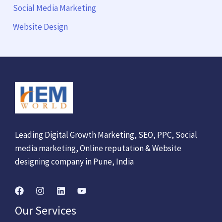
Social Media Marketing
Website Design
Leading Digital Growth Marketing, SEO, PPC, Social
media marketing, Online reputation & Website
designing company in Pune, India
Our Services