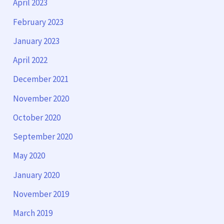
April 2023
February 2023
January 2023
April 2022
December 2021
November 2020
October 2020
September 2020
May 2020
January 2020
November 2019
March 2019