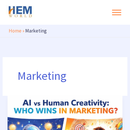
Search
Skip
to
content
Home
»
Marketing
Marketing
AI
vs
Human
Creativity: