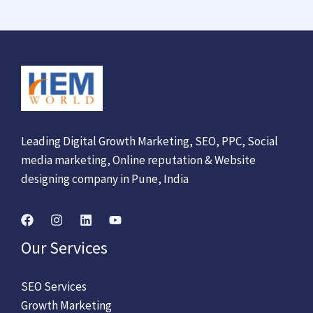
Leading Digital Growth Marketing, SEO, PPC, Social
media marketing, Online reputation & Website
designing company in Pune, India
Our Services
SEO Services
Growth Marketing