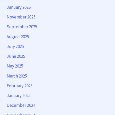
January 2026
November 2025
September 2025
August 2025
July 2025
June 2025
May 2025
March 2025
February 2025
January 2025
December 2024