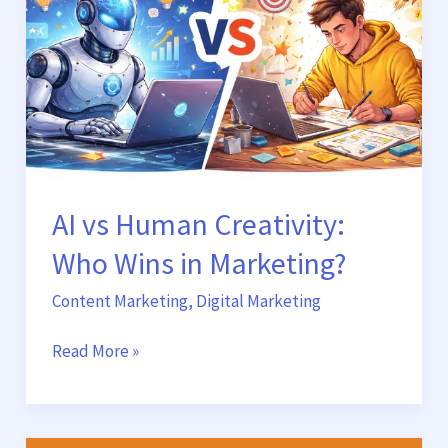
Who
Wins
in
Marketing?
AI vs Human Creativity:
Who Wins in Marketing?
Content Marketing
,
Digital Marketing
Read More »