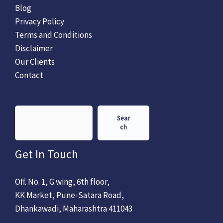
Blog
Privacy Policy
Terms and Conditions
Disclaimer
Our Clients
Contact
Sear
ch
Get In Touch
Off. No. 1, G wing, 6th floor,
KK Market, Pune-Satara Road,
Dhankawadi, Maharashtra 411043