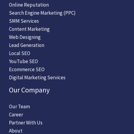
Online Reputation
Search Engine Marketing (PPC)
SMM Services
Content Marketing
Web Designing
Lead Generation
Local SEO
YouTube SEO
Ecommerce SEO
Digital Marketing Services
Our Company
Our Team
Career
Partner With Us
About