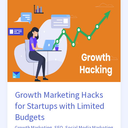
Growth
Marketing
Hacks
for
Startups
with
Limited
Budgets
Growth Marketing Hacks
for Startups with Limited
Budgets
Growth Marketing
,
SEO
,
Social Media Marketing