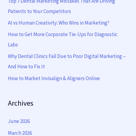
Top 7 Dental Marketing Mistakes That Are Driving
h
Patients to Your Competitors
f
AI vs Human Creativity: Who Wins in Marketing?
o
How to Get More Corporate Tie-Ups for Diagnostic
r
Labs
:
Why Dental Clinics Fail Due to Poor Digital Marketing –
And How to Fix It
How to Market Invisalign & Aligners Online
Archives
June 2026
March 2026