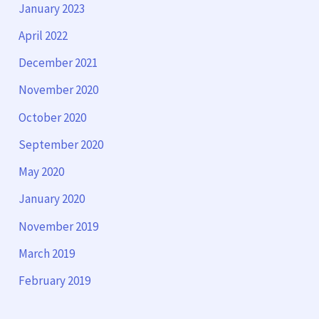
January 2023
April 2022
December 2021
November 2020
October 2020
September 2020
May 2020
January 2020
November 2019
March 2019
February 2019