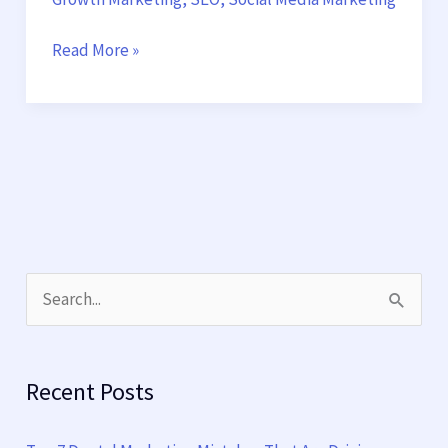
Read More »
S
e
a
Recent Posts
r
c