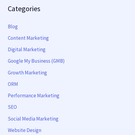
Categories
Blog
Content Marketing
Digital Marketing
Google My Business (GMB)
Growth Marketing
ORM
Performance Marketing
SEO
Social Media Marketing
Website Design