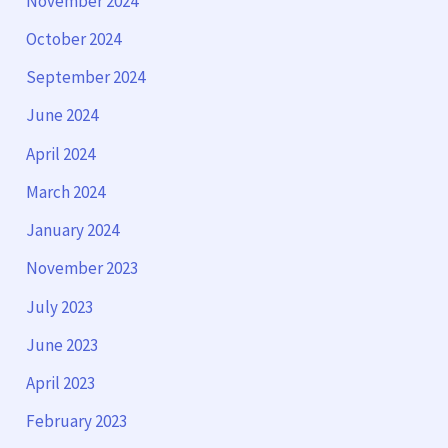
November 2024
October 2024
September 2024
June 2024
April 2024
March 2024
January 2024
November 2023
July 2023
June 2023
April 2023
February 2023