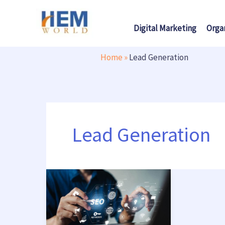
Skip
to
Digital Marketing
Orga
content
Home
»
Lead Generation
Lead Generation
Boost
Your
Business