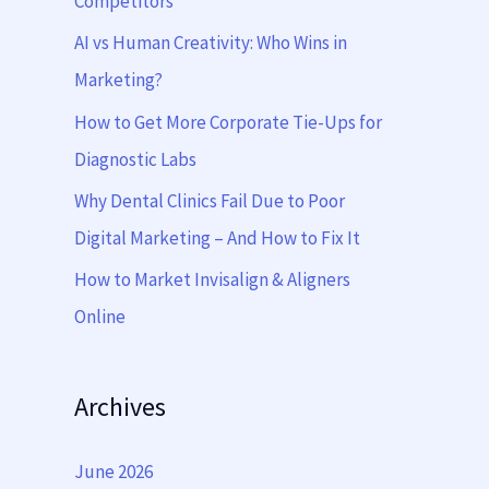
Competitors
o
AI vs Human Creativity: Who Wins in
r
Marketing?
:
How to Get More Corporate Tie-Ups for
Diagnostic Labs
Why Dental Clinics Fail Due to Poor
Digital Marketing – And How to Fix It
How to Market Invisalign & Aligners
Online
Archives
June 2026