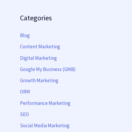
Categories
Blog
Content Marketing
Digital Marketing
Google My Business (GMB)
Growth Marketing
ORM
Performance Marketing
SEO
Social Media Marketing