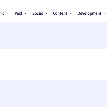
Search
nic
Paid
Social
Content
Development