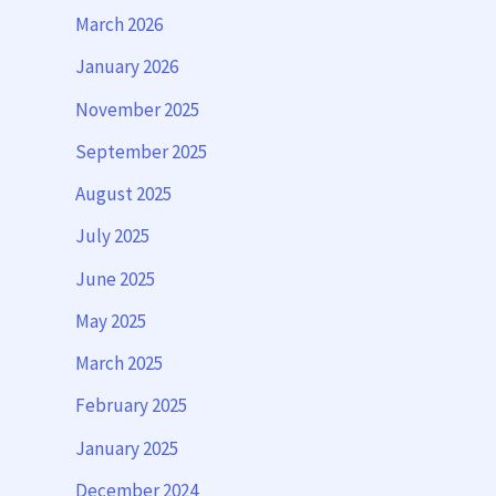
March 2026
January 2026
November 2025
September 2025
August 2025
July 2025
June 2025
May 2025
March 2025
February 2025
January 2025
December 2024