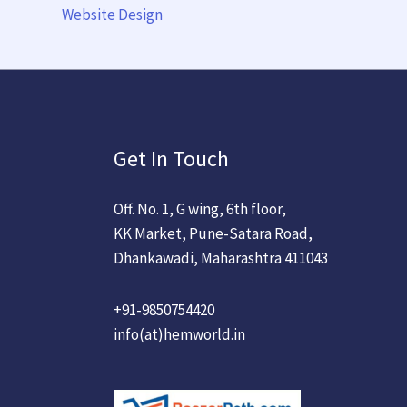
Website Design
Get In Touch
Off. No. 1, G wing, 6th floor,
KK Market, Pune-Satara Road,
Dhankawadi, Maharashtra 411043
+91-9850754420
info(at)hemworld.in