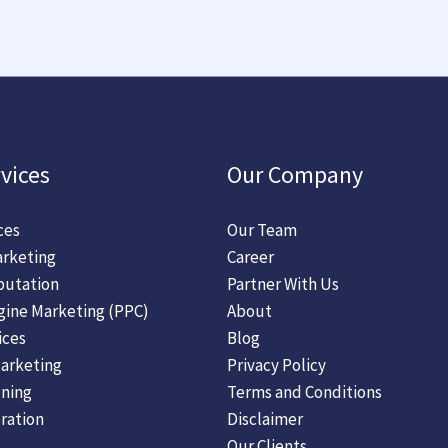
vices
Our Company
ces
Our Team
rketing
Career
putation
Partner With Us
gine Marketing (PPC)
About
ices
Blog
arketing
Privacy Policy
ning
Terms and Conditions
ration
Disclaimer
Our Clients