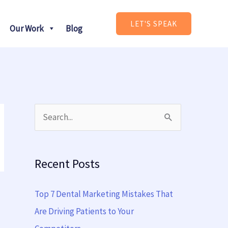
LET'S SPEAK
Our Work
Blog
S
e
a
Recent Posts
r
c
Top 7 Dental Marketing Mistakes That
h
Are Driving Patients to Your
f