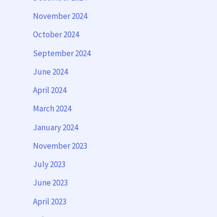
November 2024
October 2024
September 2024
June 2024
April 2024
March 2024
January 2024
November 2023
July 2023
June 2023
April 2023