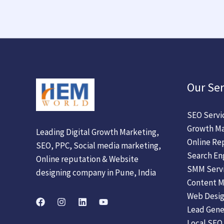
Our Ser
SEO Servi
Growth Ma
Leading Digital Growth Marketing,
Online Re
SEO, PPC, Social media marketing,
Search En
Online reputation & Website
SMM Serv
designing company in Pune, India
Content M
Web Desig
Lead Gene
Local SEO