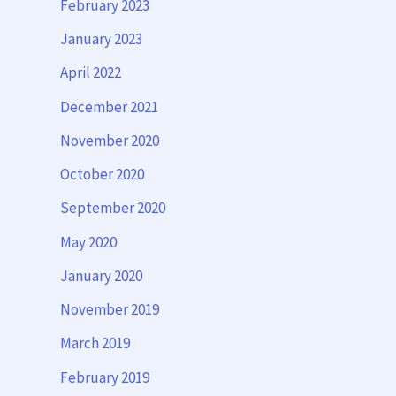
February 2023
January 2023
April 2022
December 2021
November 2020
October 2020
September 2020
May 2020
January 2020
November 2019
March 2019
February 2019