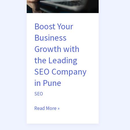
Growth
with
the
Boost Your
Leading
SEO
Business
Company
Growth with
in
Pune
the Leading
SEO Company
in Pune
SEO
Read More »