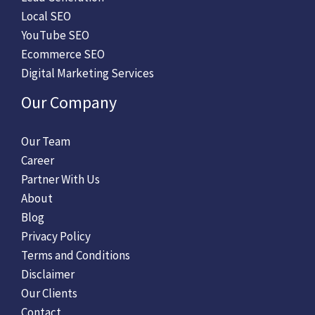
Local SEO
YouTube SEO
Ecommerce SEO
Digital Marketing Services
Our Company
Our Team
Career
Partner With Us
About
Blog
Privacy Policy
Terms and Conditions
Disclaimer
Our Clients
Contact