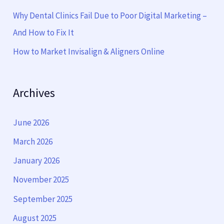
:
Why Dental Clinics Fail Due to Poor Digital Marketing –
And How to Fix It
How to Market Invisalign & Aligners Online
Archives
June 2026
March 2026
January 2026
November 2025
September 2025
August 2025