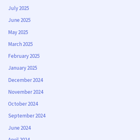
July 2025
June 2025
May 2025
March 2025
February 2025
January 2025
December 2024
November 2024
October 2024
September 2024
June 2024
April 2024