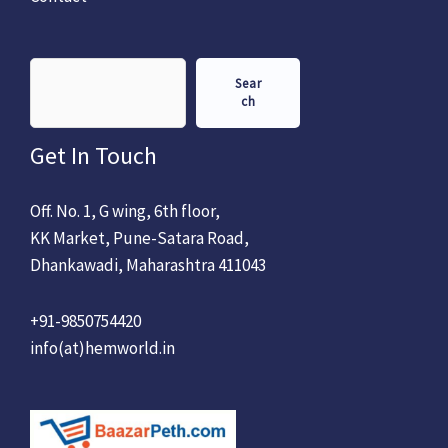
Sear
ch
Get In Touch
Off. No. 1, G wing, 6th floor,
KK Market, Pune-Satara Road,
Dhankawadi, Maharashtra 411043
+91-9850754420
info(at)hemworld.in