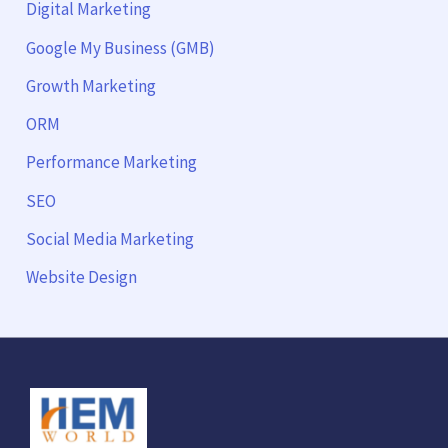
Digital Marketing
Google My Business (GMB)
Growth Marketing
ORM
Performance Marketing
SEO
Social Media Marketing
Website Design