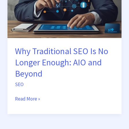
No
Longer
Enough:
AIO
and
Beyond
Why Traditional SEO Is No
Longer Enough: AIO and
Beyond
SEO
Read More »