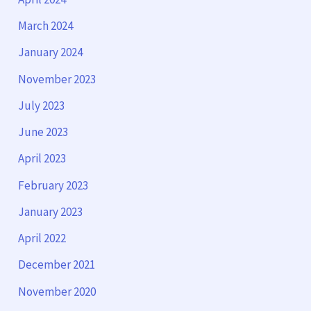
March 2024
January 2024
November 2023
July 2023
June 2023
April 2023
February 2023
January 2023
April 2022
December 2021
November 2020