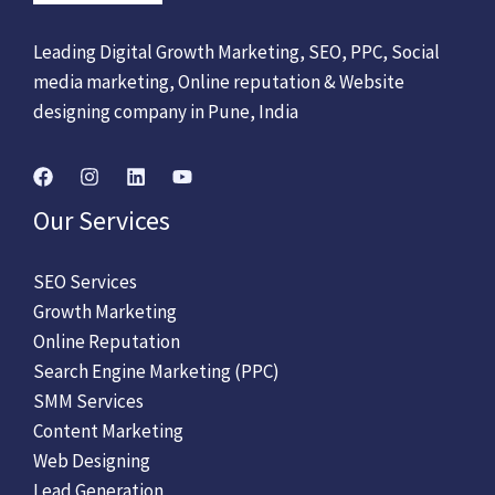
Leading Digital Growth Marketing, SEO, PPC, Social
media marketing, Online reputation & Website
designing company in Pune, India
Our Services
SEO Services
Growth Marketing
Online Reputation
Search Engine Marketing (PPC)
SMM Services
Content Marketing
Web Designing
Lead Generation