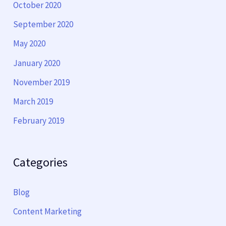
October 2020
September 2020
May 2020
January 2020
November 2019
March 2019
February 2019
Categories
Blog
Content Marketing