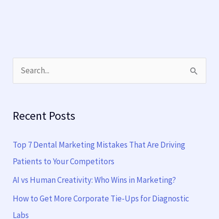
S
e
a
Recent Posts
r
c
Top 7 Dental Marketing Mistakes That Are Driving
h
Patients to Your Competitors
f
AI vs Human Creativity: Who Wins in Marketing?
o
How to Get More Corporate Tie-Ups for Diagnostic
r
Labs