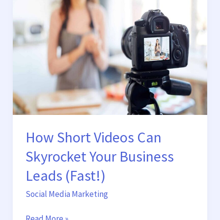
Short
Videos
Can
Skyrocket
Your
Business
Leads
(Fast!)
How Short Videos Can
Skyrocket Your Business
Leads (Fast!)
Social Media Marketing
Read More »