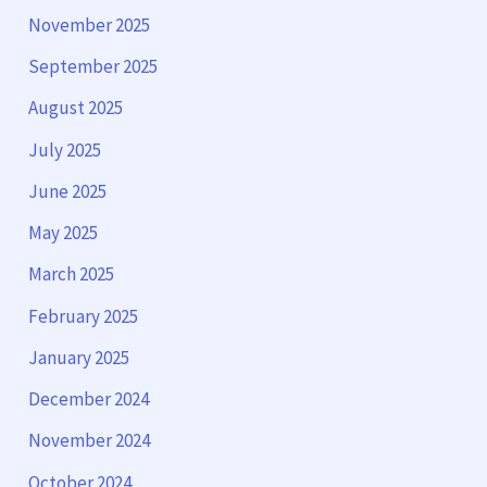
November 2025
September 2025
August 2025
July 2025
June 2025
May 2025
March 2025
February 2025
January 2025
December 2024
November 2024
October 2024