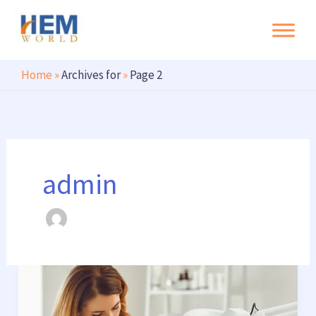
Search
Skip
to
content
Home
»
Archives for
»
Page 2
admin
Digital
Marketing
for