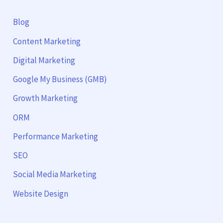
Blog
Content Marketing
Digital Marketing
Google My Business (GMB)
Growth Marketing
ORM
Performance Marketing
SEO
Social Media Marketing
Website Design