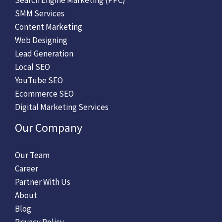
SMM Services
Content Marketing
Web Designing
Lead Generation
Local SEO
YouTube SEO
Ecommerce SEO
Digital Marketing Services
Our Company
Our Team
Career
Partner With Us
About
Blog
Privacy Policy