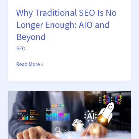
Beyond
Why Traditional SEO Is No
Longer Enough: AIO and
Beyond
SEO
Read More »
From
Search
to
Ask:
Why
AEO