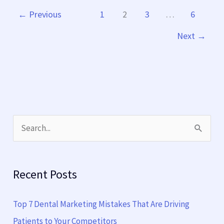
←
Previous
1
2
3
…
6
Next
→
S
e
a
Recent Posts
r
c
Top 7 Dental Marketing Mistakes That Are Driving
h
Patients to Your Competitors