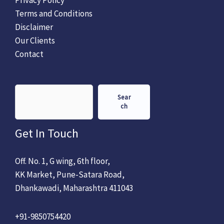
Terms and Conditions
Disclaimer
Our Clients
Contact
Sear
ch
Get In Touch
Off. No. 1, G wing, 6th floor,
KK Market, Pune-Satara Road,
Dhankawadi, Maharashtra 411043
+91-9850754420