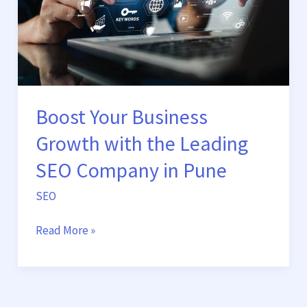
the
Leading
SEO
Company
in
Pune
Boost Your Business
Growth with the Leading
SEO Company in Pune
SEO
Read More »