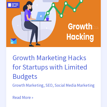
Startups
with
Limited
Budgets
Growth Marketing Hacks
for Startups with Limited
Budgets
Growth Marketing
,
SEO
,
Social Media Marketing
Read More »