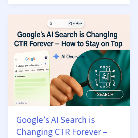
Google’s
AI
Search
is
Changing
CTR
Forever
–
How
to
Stay
on
Google’s AI Search is
Top
Changing CTR Forever –