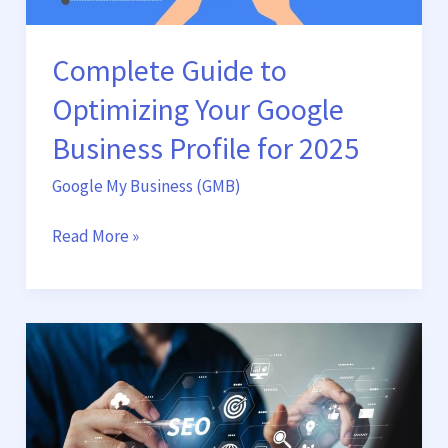
for
2025
Complete Guide to
Optimizing Your Google
Business Profile for 2025
Google My Business (GMB)
Read More »
Boost
Your
Business
Growth
with