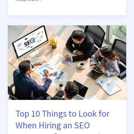
Top
10
Things
to
Look
for
When
Hiring
an
SEO
Company
Top 10 Things to Look for
for
When Hiring an SEO
Your
Business