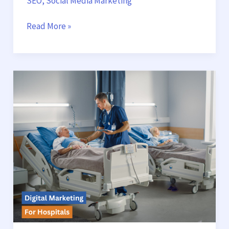
SEO
,
Social Media Marketing
Read More »
Digital
Marketing
for
Hospitals:
How
to
Attract
More
Patients
and
Build
Trust