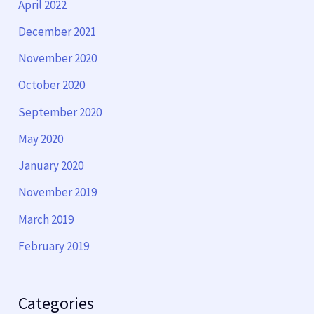
April 2022
December 2021
November 2020
October 2020
September 2020
May 2020
January 2020
November 2019
March 2019
February 2019
Categories