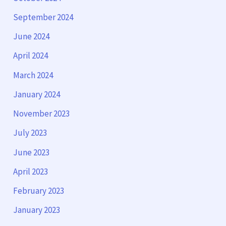
September 2024
June 2024
April 2024
March 2024
January 2024
November 2023
July 2023
June 2023
April 2023
February 2023
January 2023