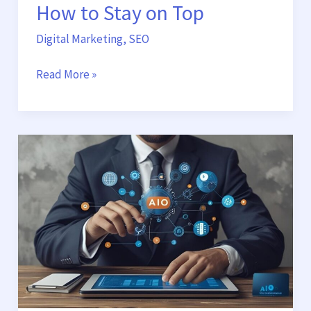
How to Stay on Top
Digital Marketing
,
SEO
Read More »
Why
Traditional
SEO
Is
No
Longer
Enough:
AIO
and