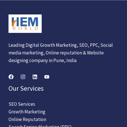
Leading Digital Growth Marketing, SEO, PPC, Social
media marketing, Online reputation & Website
designing company in Pune, India
Our Services
SEO Services
Growth Marketing
Online Reputation
Search Engine Marketing (PPC)