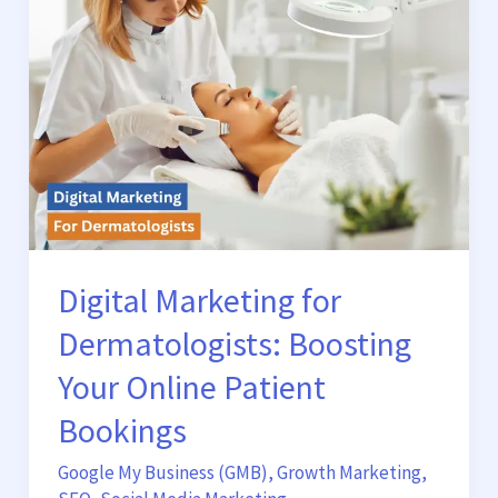
Dermatologists:
Boosting
Your
Online
Patient
Bookings
Digital Marketing for
Dermatologists: Boosting
Your Online Patient
Bookings
Google My Business (GMB)
,
Growth Marketing
,