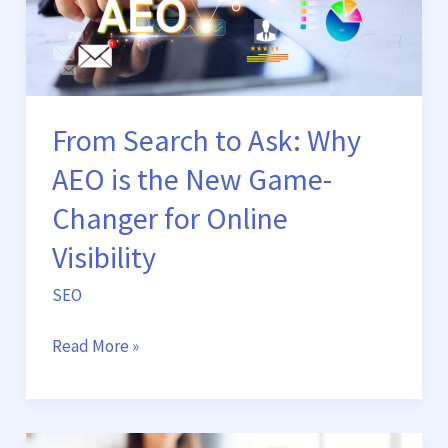
is
the
New
Game-
Changer
From Search to Ask: Why
for
AEO is the New Game-
Online
Visibility
Changer for Online
Visibility
SEO
Read More »
How