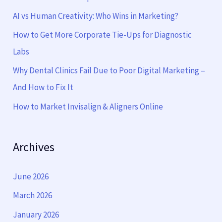
f
AI vs Human Creativity: Who Wins in Marketing?
o
How to Get More Corporate Tie-Ups for Diagnostic
r
Labs
:
Why Dental Clinics Fail Due to Poor Digital Marketing –
And How to Fix It
How to Market Invisalign & Aligners Online
Archives
June 2026
March 2026
January 2026