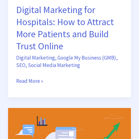
Digital Marketing for
Online
Hospitals: How to Attract
More Patients and Build
Trust Online
Digital Marketing
,
Google My Business (GMB)
,
SEO
,
Social Media Marketing
Read More »
Growth
Marketing
Hacks
for